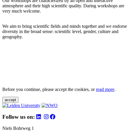
Our workshops are characterized by an open and interactive
atmosphere and their high scientific quality. Daring workshops are
very much welcome.
We aim to bring scientific fields and minds together and we endorse
diversity in the broad sense: scientific level, gender, culture and
geography.
Before you continue, please accept the cookies, or
read more
.
accept
Follow us on:
Niels Bohrweg 1