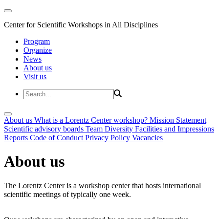
Center for Scientific Workshops in All Disciplines
Program
Organize
News
About us
Visit us
About us
What is a Lorentz Center workshop?
Mission Statement
Scientific advisory boards
Team
Diversity
Facilities and Impressions
Reports
Code of Conduct
Privacy Policy
Vacancies
About us
The Lorentz Center is a workshop center that hosts international
scientific meetings of typically one week.