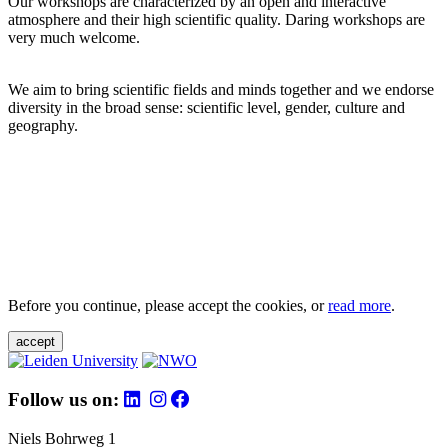
Our workshops are characterized by an open and interactive
atmosphere and their high scientific quality. Daring workshops are
very much welcome.
We aim to bring scientific fields and minds together and we endorse
diversity in the broad sense: scientific level, gender, culture and
geography.
Before you continue, please accept the cookies, or
read more
.
accept
Follow us on:
Niels Bohrweg 1