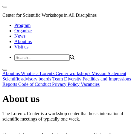
Center for Scientific Workshops in All Disciplines
Program
Organize
News
About us
Visit us
About us
What is a Lorentz Center workshop?
Mission Statement
Scientific advisory boards
Team
Diversity
Facilities and Impressions
Reports
Code of Conduct
Privacy Policy
Vacancies
About us
The Lorentz Center is a workshop center that hosts international
scientific meetings of typically one week.