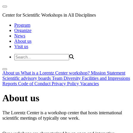
Center for Scientific Workshops in All Disciplines
Program
Organize
News
About us
Visit us
About us
What is a Lorentz Center workshop?
Mission Statement
Scientific advisory boards
Team
Diversity
Facilities and Impressions
Reports
Code of Conduct
Privacy Policy
Vacancies
About us
The Lorentz Center is a workshop center that hosts international
scientific meetings of typically one week.