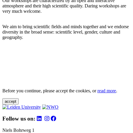
Our workshops are characterized by an open and interactive
atmosphere and their high scientific quality. Daring workshops are
very much welcome.
We aim to bring scientific fields and minds together and we endorse
diversity in the broad sense: scientific level, gender, culture and
geography.
Before you continue, please accept the cookies, or
read more
.
accept
Follow us on:
Niels Bohrweg 1