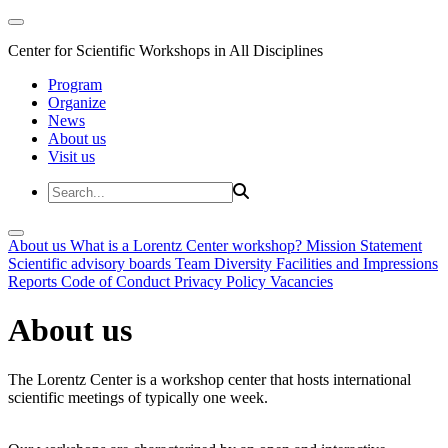
Center for Scientific Workshops in All Disciplines
Program
Organize
News
About us
Visit us
About us
What is a Lorentz Center workshop?
Mission Statement
Scientific advisory boards
Team
Diversity
Facilities and Impressions
Reports
Code of Conduct
Privacy Policy
Vacancies
About us
The Lorentz Center is a workshop center that hosts international
scientific meetings of typically one week.