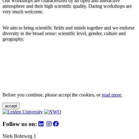
Our workshops are characterized by an open and interactive
atmosphere and their high scientific quality. Daring workshops are
very much welcome.
We aim to bring scientific fields and minds together and we endorse
diversity in the broad sense: scientific level, gender, culture and
geography.
Before you continue, please accept the cookies, or
read more
.
accept
Follow us on:
Niels Bohrweg 1