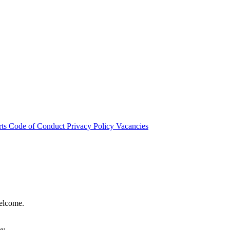
rts
Code of Conduct
Privacy Policy
Vacancies
welcome.
hy.