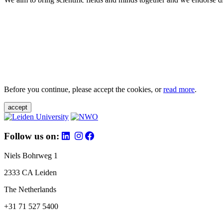
Before you continue, please accept the cookies, or
read more
.
accept
Follow us on:
Niels Bohrweg 1
2333 CA Leiden
The Netherlands
+31 71 527 5400