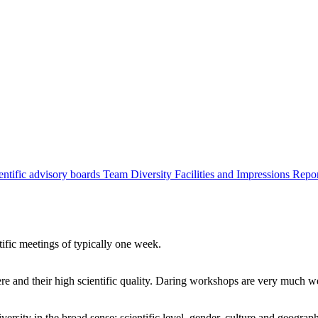
entific advisory boards
Team
Diversity
Facilities and Impressions
Repo
tific meetings of typically one week.
re and their high scientific quality. Daring workshops are very much 
ersity in the broad sense: scientific level, gender, culture and geograp