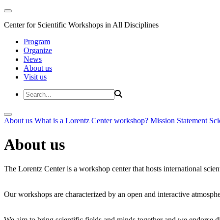
Center for Scientific Workshops in All Disciplines
Program
Organize
News
About us
Visit us
About us
What is a Lorentz Center workshop?
Mission Statement
Sci
About us
The Lorentz Center is a workshop center that hosts international scien
Our workshops are characterized by an open and interactive atmosphe
We aim to bring scientific fields and minds together and we endorse div