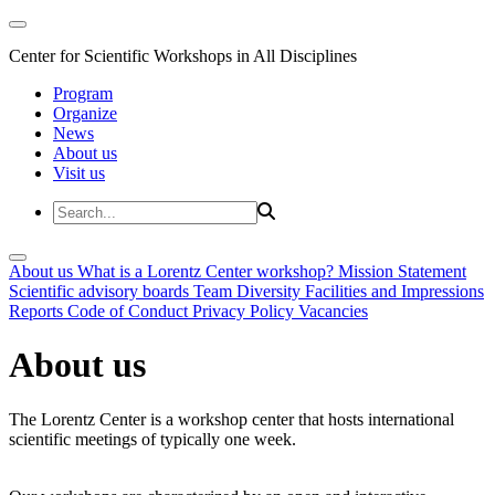
Center for Scientific Workshops in All Disciplines
Program
Organize
News
About us
Visit us
About us
What is a Lorentz Center workshop?
Mission Statement
Scientific advisory boards
Team
Diversity
Facilities and Impressions
Reports
Code of Conduct
Privacy Policy
Vacancies
About us
The Lorentz Center is a workshop center that hosts international
scientific meetings of typically one week.