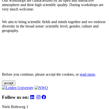
Our workshops are characterized by an open and interactive
atmosphere and their high scientific quality. Daring workshops are
very much welcome.
We aim to bring scientific fields and minds together and we endorse
diversity in the broad sense: scientific level, gender, culture and
geography.
Before you continue, please accept the cookies, or
read more
.
accept
Follow us on:
Niels Bohrweg 1