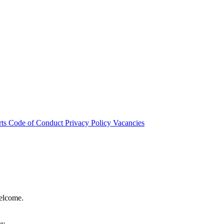
rts
Code of Conduct
Privacy Policy
Vacancies
welcome.
hy.