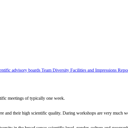
entific advisory boards
Team
Diversity
Facilities and Impressions
Repo
tific meetings of typically one week.
re and their high scientific quality. Daring workshops are very much 
ersity in the broad sense: scientific level, gender, culture and geograp