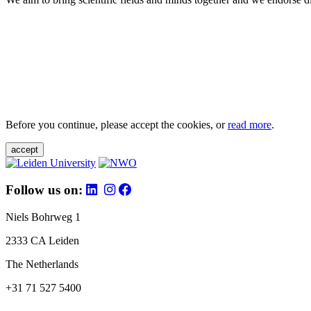
Before you continue, please accept the cookies, or
read more
.
accept
Follow us on:
Niels Bohrweg 1
2333 CA Leiden
The Netherlands
+31 71 527 5400