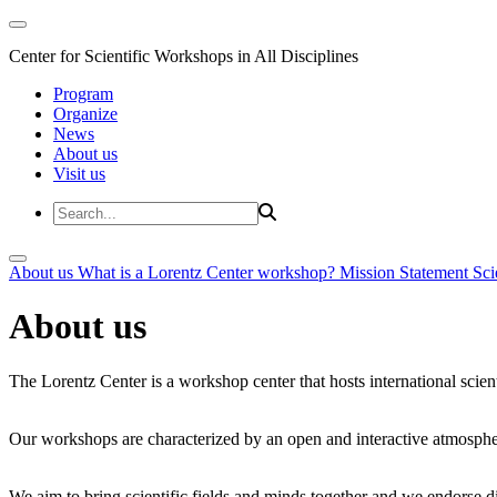
Center for Scientific Workshops in All Disciplines
Program
Organize
News
About us
Visit us
About us
What is a Lorentz Center workshop?
Mission Statement
Sci
About us
The Lorentz Center is a workshop center that hosts international scien
Our workshops are characterized by an open and interactive atmosphe
We aim to bring scientific fields and minds together and we endorse div