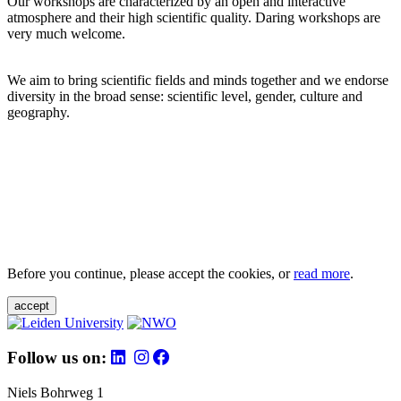
Our workshops are characterized by an open and interactive
atmosphere and their high scientific quality. Daring workshops are
very much welcome.
We aim to bring scientific fields and minds together and we endorse
diversity in the broad sense: scientific level, gender, culture and
geography.
Before you continue, please accept the cookies, or
read more
.
accept
Follow us on:
Niels Bohrweg 1