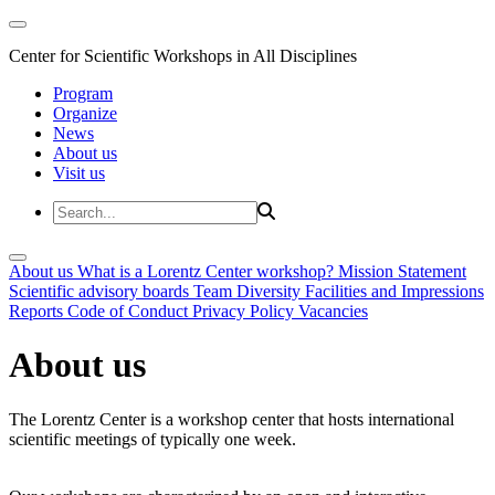
Center for Scientific Workshops in All Disciplines
Program
Organize
News
About us
Visit us
About us
What is a Lorentz Center workshop?
Mission Statement
Scientific advisory boards
Team
Diversity
Facilities and Impressions
Reports
Code of Conduct
Privacy Policy
Vacancies
About us
The Lorentz Center is a workshop center that hosts international
scientific meetings of typically one week.