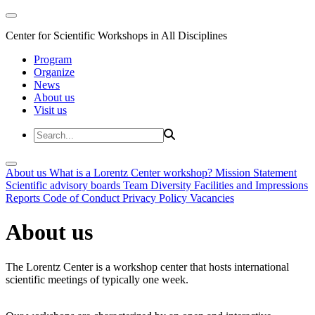
Center for Scientific Workshops in All Disciplines
Program
Organize
News
About us
Visit us
About us
What is a Lorentz Center workshop?
Mission Statement
Scientific advisory boards
Team
Diversity
Facilities and Impressions
Reports
Code of Conduct
Privacy Policy
Vacancies
About us
The Lorentz Center is a workshop center that hosts international
scientific meetings of typically one week.