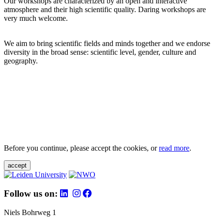
Our workshops are characterized by an open and interactive
atmosphere and their high scientific quality. Daring workshops are
very much welcome.
We aim to bring scientific fields and minds together and we endorse
diversity in the broad sense: scientific level, gender, culture and
geography.
Before you continue, please accept the cookies, or
read more
.
accept
Follow us on:
Niels Bohrweg 1