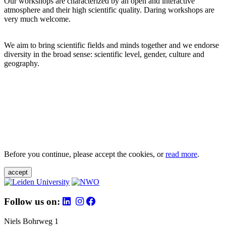
Our workshops are characterized by an open and interactive
atmosphere and their high scientific quality. Daring workshops are
very much welcome.
We aim to bring scientific fields and minds together and we endorse
diversity in the broad sense: scientific level, gender, culture and
geography.
Before you continue, please accept the cookies, or
read more
.
accept
Follow us on:
Niels Bohrweg 1