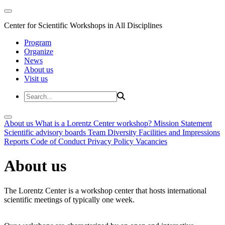
Center for Scientific Workshops in All Disciplines
Program
Organize
News
About us
Visit us
About us
What is a Lorentz Center workshop?
Mission Statement
Scientific advisory boards
Team
Diversity
Facilities and Impressions
Reports
Code of Conduct
Privacy Policy
Vacancies
About us
The Lorentz Center is a workshop center that hosts international
scientific meetings of typically one week.