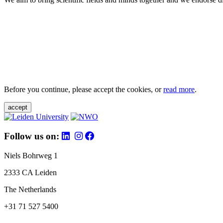
Before you continue, please accept the cookies, or
read more
.
accept
Follow us on:
Niels Bohrweg 1
2333 CA Leiden
The Netherlands
+31 71 527 5400