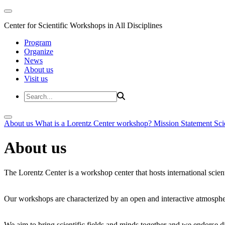
Center for Scientific Workshops in All Disciplines
Program
Organize
News
About us
Visit us
About us
What is a Lorentz Center workshop?
Mission Statement
Sci
About us
The Lorentz Center is a workshop center that hosts international scien
Our workshops are characterized by an open and interactive atmosphe
We aim to bring scientific fields and minds together and we endorse div