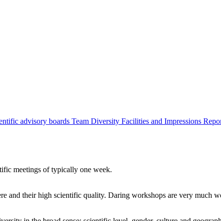
entific advisory boards
Team
Diversity
Facilities and Impressions
Repo
tific meetings of typically one week.
re and their high scientific quality. Daring workshops are very much 
ersity in the broad sense: scientific level, gender, culture and geograp