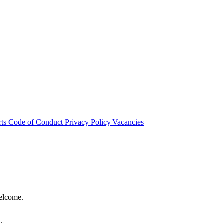
rts
Code of Conduct
Privacy Policy
Vacancies
welcome.
hy.