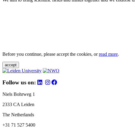
Before you continue, please accept the cookies, or
read more
.
accept
Follow us on:
Niels Bohrweg 1
2333 CA Leiden
The Netherlands
+31 71 527 5400