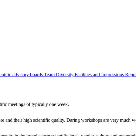
entific advisory boards
Team
Diversity
Facilities and Impressions
Repo
tific meetings of typically one week.
re and their high scientific quality. Daring workshops are very much 
ersity in the broad sense: scientific level, gender, culture and geograp