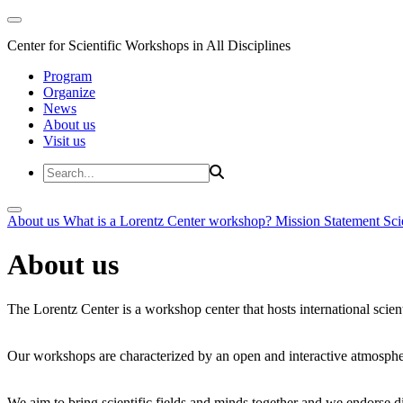
Center for Scientific Workshops in All Disciplines
Program
Organize
News
About us
Visit us
About us
What is a Lorentz Center workshop?
Mission Statement
Sci
About us
The Lorentz Center is a workshop center that hosts international scien
Our workshops are characterized by an open and interactive atmosphe
We aim to bring scientific fields and minds together and we endorse div