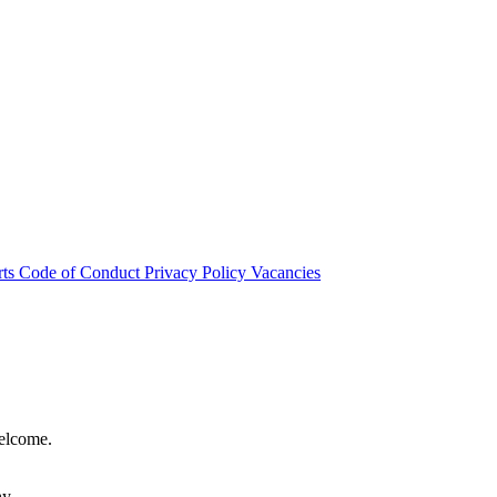
rts
Code of Conduct
Privacy Policy
Vacancies
welcome.
hy.