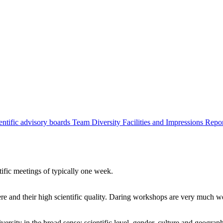
entific advisory boards
Team
Diversity
Facilities and Impressions
Repo
tific meetings of typically one week.
re and their high scientific quality. Daring workshops are very much 
ersity in the broad sense: scientific level, gender, culture and geograp