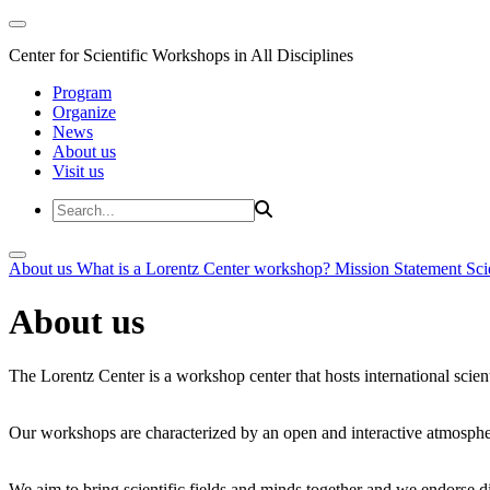
Center for Scientific Workshops in All Disciplines
Program
Organize
News
About us
Visit us
About us
What is a Lorentz Center workshop?
Mission Statement
Sci
About us
The Lorentz Center is a workshop center that hosts international scien
Our workshops are characterized by an open and interactive atmosphe
We aim to bring scientific fields and minds together and we endorse div