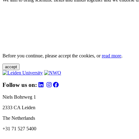
Before you continue, please accept the cookies, or
read more
.
accept
Follow us on:
Niels Bohrweg 1
2333 CA Leiden
The Netherlands
+31 71 527 5400