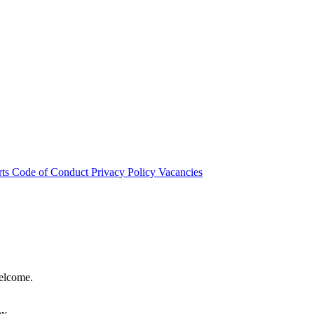
rts
Code of Conduct
Privacy Policy
Vacancies
welcome.
hy.