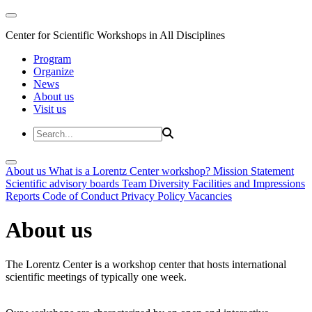
Center for Scientific Workshops in All Disciplines
Program
Organize
News
About us
Visit us
About us
What is a Lorentz Center workshop?
Mission Statement
Scientific advisory boards
Team
Diversity
Facilities and Impressions
Reports
Code of Conduct
Privacy Policy
Vacancies
About us
The Lorentz Center is a workshop center that hosts international
scientific meetings of typically one week.