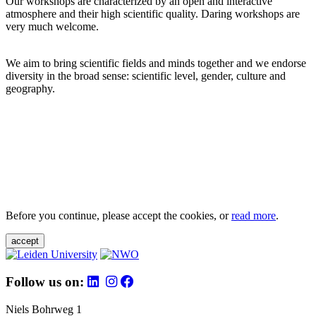
Our workshops are characterized by an open and interactive
atmosphere and their high scientific quality. Daring workshops are
very much welcome.
We aim to bring scientific fields and minds together and we endorse
diversity in the broad sense: scientific level, gender, culture and
geography.
Before you continue, please accept the cookies, or
read more
.
accept
Follow us on:
Niels Bohrweg 1