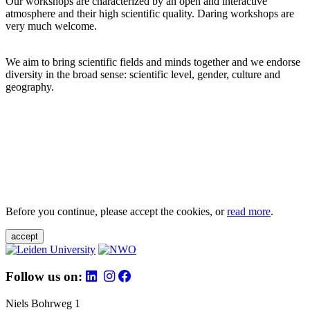
Our workshops are characterized by an open and interactive
atmosphere and their high scientific quality. Daring workshops are
very much welcome.
We aim to bring scientific fields and minds together and we endorse
diversity in the broad sense: scientific level, gender, culture and
geography.
Before you continue, please accept the cookies, or
read more
.
accept
Follow us on:
Niels Bohrweg 1