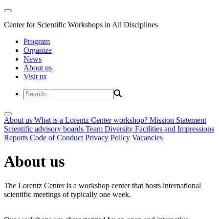
Center for Scientific Workshops in All Disciplines
Program
Organize
News
About us
Visit us
About us
What is a Lorentz Center workshop?
Mission Statement
Scientific advisory boards
Team
Diversity
Facilities and Impressions
Reports
Code of Conduct
Privacy Policy
Vacancies
About us
The Lorentz Center is a workshop center that hosts international
scientific meetings of typically one week.