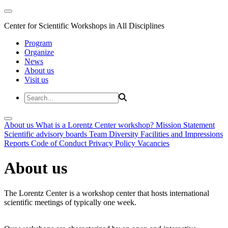
Center for Scientific Workshops in All Disciplines
Program
Organize
News
About us
Visit us
About us
What is a Lorentz Center workshop?
Mission Statement
Scientific advisory boards
Team
Diversity
Facilities and Impressions
Reports
Code of Conduct
Privacy Policy
Vacancies
About us
The Lorentz Center is a workshop center that hosts international
scientific meetings of typically one week.