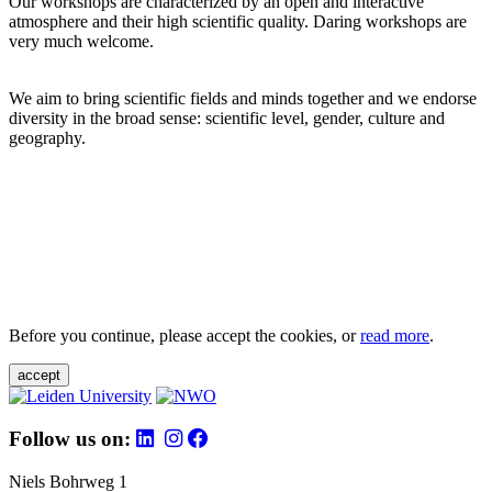
Our workshops are characterized by an open and interactive
atmosphere and their high scientific quality. Daring workshops are
very much welcome.
We aim to bring scientific fields and minds together and we endorse
diversity in the broad sense: scientific level, gender, culture and
geography.
Before you continue, please accept the cookies, or
read more
.
accept
Follow us on:
Niels Bohrweg 1