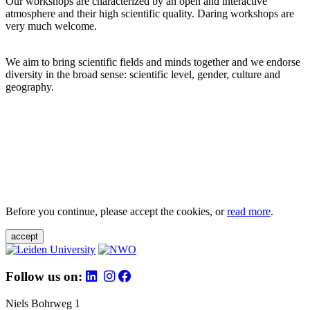
Our workshops are characterized by an open and interactive
atmosphere and their high scientific quality. Daring workshops are
very much welcome.
We aim to bring scientific fields and minds together and we endorse
diversity in the broad sense: scientific level, gender, culture and
geography.
Before you continue, please accept the cookies, or
read more
.
accept
Follow us on:
Niels Bohrweg 1