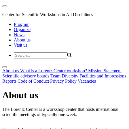
Center for Scientific Workshops in All Disciplines
Program
Organize
News
About us
Visit us
About us
What is a Lorentz Center workshop?
Mission Statement
Scientific advisory boards
Team
Diversity
Facilities and Impressions
Reports
Code of Conduct
Privacy Policy
Vacancies
About us
The Lorentz Center is a workshop center that hosts international
scientific meetings of typically one week.