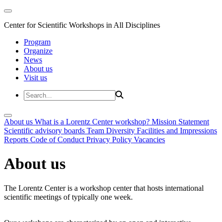
Center for Scientific Workshops in All Disciplines
Program
Organize
News
About us
Visit us
About us
What is a Lorentz Center workshop?
Mission Statement
Scientific advisory boards
Team
Diversity
Facilities and Impressions
Reports
Code of Conduct
Privacy Policy
Vacancies
About us
The Lorentz Center is a workshop center that hosts international
scientific meetings of typically one week.