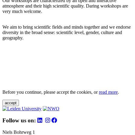
Our workshops are characterized by an open and interactive
atmosphere and their high scientific quality. Daring workshops are
very much welcome.
We aim to bring scientific fields and minds together and we endorse
diversity in the broad sense: scientific level, gender, culture and
geography.
Before you continue, please accept the cookies, or
read more
.
accept
Follow us on:
Niels Bohrweg 1