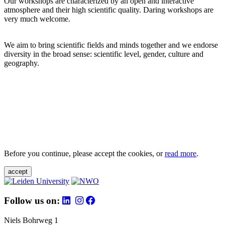
Our workshops are characterized by an open and interactive
atmosphere and their high scientific quality. Daring workshops are
very much welcome.
We aim to bring scientific fields and minds together and we endorse
diversity in the broad sense: scientific level, gender, culture and
geography.
Before you continue, please accept the cookies, or
read more
.
accept
Follow us on:
Niels Bohrweg 1