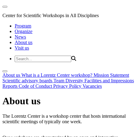
Center for Scientific Workshops in All Disciplines
Program
Organize
News
About us
Visit us
About us
What is a Lorentz Center workshop?
Mission Statement
Scientific advisory boards
Team
Diversity
Facilities and Impressions
Reports
Code of Conduct
Privacy Policy
Vacancies
About us
The Lorentz Center is a workshop center that hosts international
scientific meetings of typically one week.