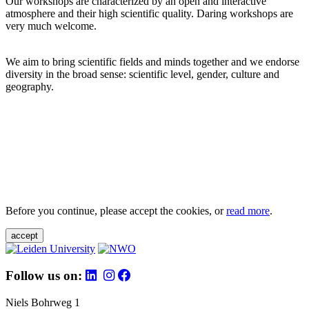
Our workshops are characterized by an open and interactive
atmosphere and their high scientific quality. Daring workshops are
very much welcome.
We aim to bring scientific fields and minds together and we endorse
diversity in the broad sense: scientific level, gender, culture and
geography.
Before you continue, please accept the cookies, or
read more
.
accept
Follow us on:
Niels Bohrweg 1