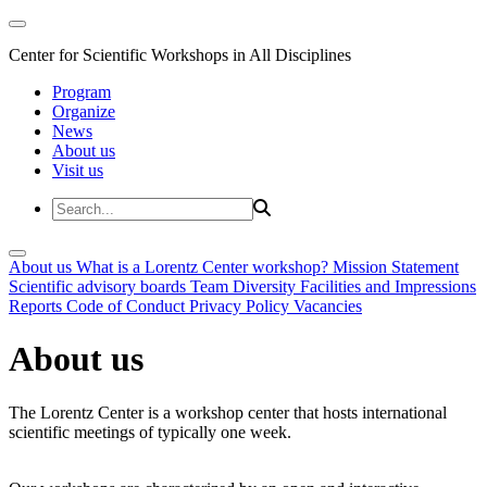
Center for Scientific Workshops in All Disciplines
Program
Organize
News
About us
Visit us
About us
What is a Lorentz Center workshop?
Mission Statement
Scientific advisory boards
Team
Diversity
Facilities and Impressions
Reports
Code of Conduct
Privacy Policy
Vacancies
About us
The Lorentz Center is a workshop center that hosts international
scientific meetings of typically one week.