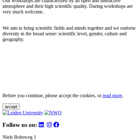
Our workshops are characterized by an open and interactive
atmosphere and their high scientific quality. Daring workshops are
very much welcome.
We aim to bring scientific fields and minds together and we endorse
diversity in the broad sense: scientific level, gender, culture and
geography.
Before you continue, please accept the cookies, or
read more
.
accept
Follow us on:
Niels Bohrweg 1