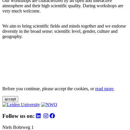
Our workshops are characterized by an open and interactive
atmosphere and their high scientific quality. Daring workshops are
very much welcome.
We aim to bring scientific fields and minds together and we endorse
diversity in the broad sense: scientific level, gender, culture and
geography.
Before you continue, please accept the cookies, or
read more
.
accept
Follow us on:
Niels Bohrweg 1