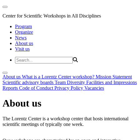
Center for Scientific Workshops in All Disciplines
Program
Organize
News
About us
Visit us
About us
What is a Lorentz Center workshop?
Mission Statement
Scientific advisory boards
Team
Diversity
Facilities and Impressions
Reports
Code of Conduct
Privacy Policy
Vacancies
About us
The Lorentz Center is a workshop center that hosts international
scientific meetings of typically one week.