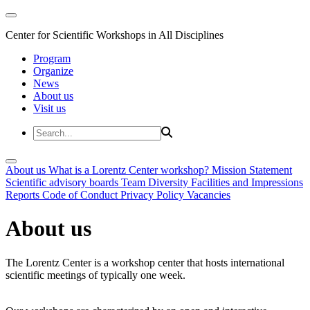
Center for Scientific Workshops in All Disciplines
Program
Organize
News
About us
Visit us
About us
What is a Lorentz Center workshop?
Mission Statement
Scientific advisory boards
Team
Diversity
Facilities and Impressions
Reports
Code of Conduct
Privacy Policy
Vacancies
About us
The Lorentz Center is a workshop center that hosts international
scientific meetings of typically one week.