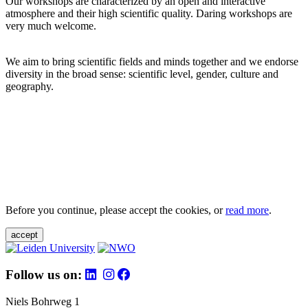
Our workshops are characterized by an open and interactive
atmosphere and their high scientific quality. Daring workshops are
very much welcome.
We aim to bring scientific fields and minds together and we endorse
diversity in the broad sense: scientific level, gender, culture and
geography.
Before you continue, please accept the cookies, or
read more
.
accept
Follow us on:
Niels Bohrweg 1