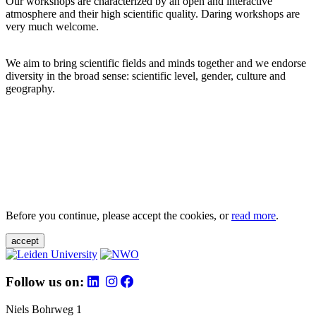
Our workshops are characterized by an open and interactive
atmosphere and their high scientific quality. Daring workshops are
very much welcome.
We aim to bring scientific fields and minds together and we endorse
diversity in the broad sense: scientific level, gender, culture and
geography.
Before you continue, please accept the cookies, or
read more
.
accept
Follow us on:
Niels Bohrweg 1