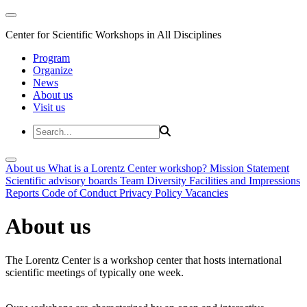
Center for Scientific Workshops in All Disciplines
Program
Organize
News
About us
Visit us
About us
What is a Lorentz Center workshop?
Mission Statement
Scientific advisory boards
Team
Diversity
Facilities and Impressions
Reports
Code of Conduct
Privacy Policy
Vacancies
About us
The Lorentz Center is a workshop center that hosts international
scientific meetings of typically one week.