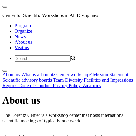
Center for Scientific Workshops in All Disciplines
Program
Organize
News
About us
Visit us
About us
What is a Lorentz Center workshop?
Mission Statement
Scientific advisory boards
Team
Diversity
Facilities and Impressions
Reports
Code of Conduct
Privacy Policy
Vacancies
About us
The Lorentz Center is a workshop center that hosts international
scientific meetings of typically one week.