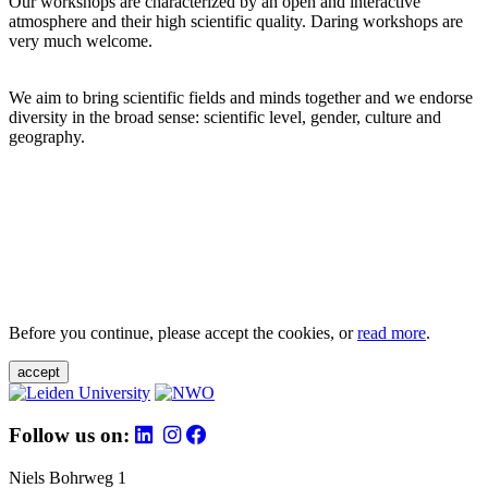
Our workshops are characterized by an open and interactive
atmosphere and their high scientific quality. Daring workshops are
very much welcome.
We aim to bring scientific fields and minds together and we endorse
diversity in the broad sense: scientific level, gender, culture and
geography.
Before you continue, please accept the cookies, or
read more
.
accept
Follow us on:
Niels Bohrweg 1