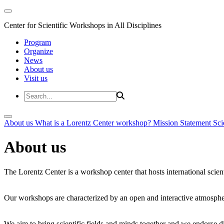
Center for Scientific Workshops in All Disciplines
Program
Organize
News
About us
Visit us
About us
What is a Lorentz Center workshop?
Mission Statement
Sci
About us
The Lorentz Center is a workshop center that hosts international scien
Our workshops are characterized by an open and interactive atmosphe
We aim to bring scientific fields and minds together and we endorse div