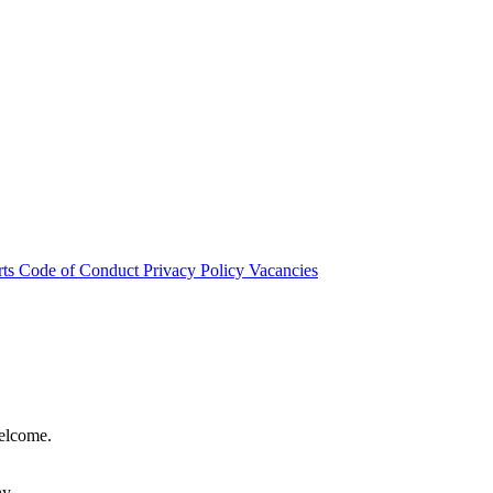
rts
Code of Conduct
Privacy Policy
Vacancies
welcome.
hy.