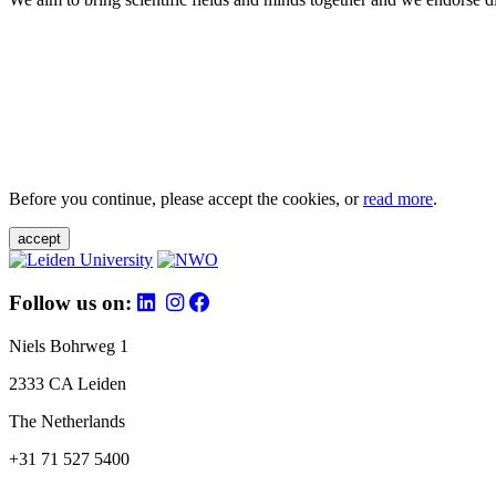
Before you continue, please accept the cookies, or
read more
.
accept
Follow us on:
Niels Bohrweg 1
2333 CA Leiden
The Netherlands
+31 71 527 5400