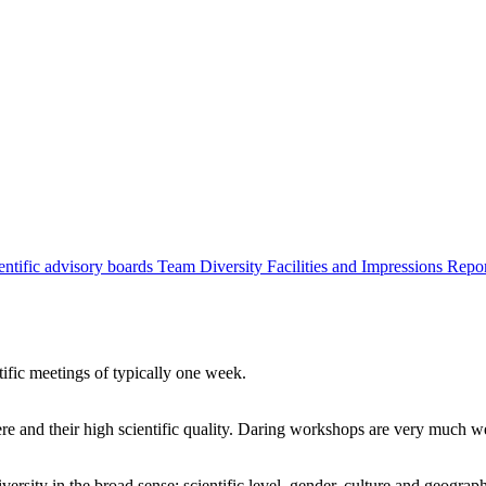
entific advisory boards
Team
Diversity
Facilities and Impressions
Repo
tific meetings of typically one week.
re and their high scientific quality. Daring workshops are very much 
ersity in the broad sense: scientific level, gender, culture and geograp