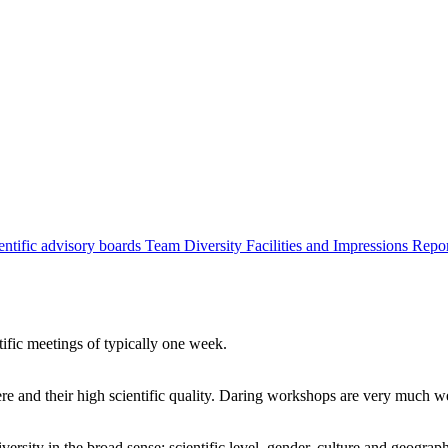
entific advisory boards
Team
Diversity
Facilities and Impressions
Repo
tific meetings of typically one week.
re and their high scientific quality. Daring workshops are very much 
ersity in the broad sense: scientific level, gender, culture and geograp