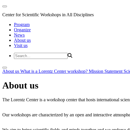
Center for Scientific Workshops in All Disciplines
Program
Organize
News
About us
Visit us
About us
What is a Lorentz Center workshop?
Mission Statement
Sci
About us
The Lorentz Center is a workshop center that hosts international scien
Our workshops are characterized by an open and interactive atmosphe
We aim to bring scientific fields and minds together and we endorse div