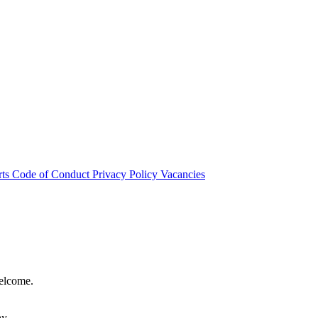
rts
Code of Conduct
Privacy Policy
Vacancies
welcome.
hy.