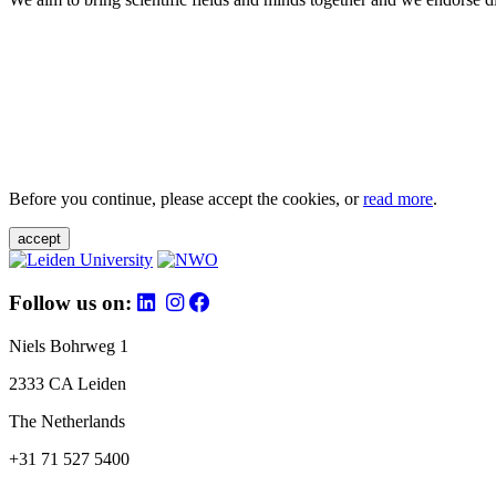
Before you continue, please accept the cookies, or
read more
.
accept
Follow us on:
Niels Bohrweg 1
2333 CA Leiden
The Netherlands
+31 71 527 5400