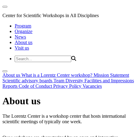
Center for Scientific Workshops in All Disciplines
Program
Organize
News
About us
Visit us
About us
What is a Lorentz Center workshop?
Mission Statement
Scientific advisory boards
Team
Diversity
Facilities and Impressions
Reports
Code of Conduct
Privacy Policy
Vacancies
About us
The Lorentz Center is a workshop center that hosts international
scientific meetings of typically one week.