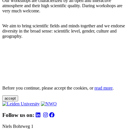
Our workshops are characterized by an open and interactive
atmosphere and their high scientific quality. Daring workshops are
very much welcome.
We aim to bring scientific fields and minds together and we endorse
diversity in the broad sense: scientific level, gender, culture and
geography.
Before you continue, please accept the cookies, or
read more
.
accept
Follow us on:
Niels Bohrweg 1