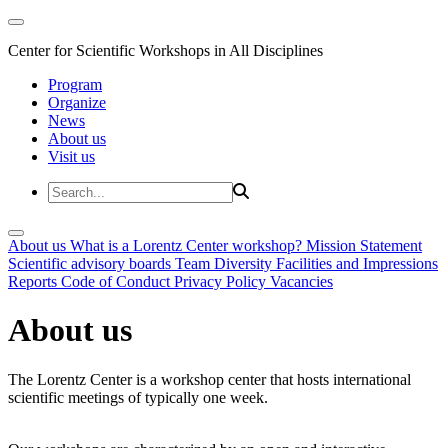
Center for Scientific Workshops in All Disciplines
Program
Organize
News
About us
Visit us
About us
What is a Lorentz Center workshop?
Mission Statement
Scientific advisory boards
Team
Diversity
Facilities and Impressions
Reports
Code of Conduct
Privacy Policy
Vacancies
About us
The Lorentz Center is a workshop center that hosts international
scientific meetings of typically one week.