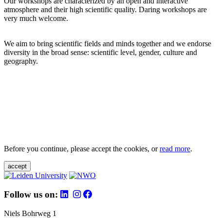
Our workshops are characterized by an open and interactive
atmosphere and their high scientific quality. Daring workshops are
very much welcome.
We aim to bring scientific fields and minds together and we endorse
diversity in the broad sense: scientific level, gender, culture and
geography.
Before you continue, please accept the cookies, or
read more
.
accept
Follow us on:
Niels Bohrweg 1