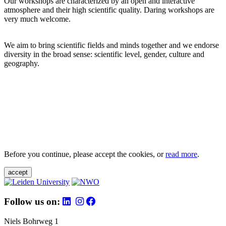
Our workshops are characterized by an open and interactive
atmosphere and their high scientific quality. Daring workshops are
very much welcome.
We aim to bring scientific fields and minds together and we endorse
diversity in the broad sense: scientific level, gender, culture and
geography.
Before you continue, please accept the cookies, or
read more
.
accept
Follow us on:
Niels Bohrweg 1