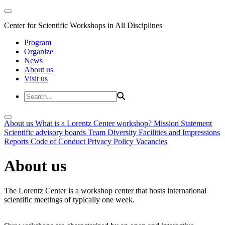
Center for Scientific Workshops in All Disciplines
Program
Organize
News
About us
Visit us
About us
What is a Lorentz Center workshop?
Mission Statement
Scientific advisory boards
Team
Diversity
Facilities and Impressions
Reports
Code of Conduct
Privacy Policy
Vacancies
About us
The Lorentz Center is a workshop center that hosts international
scientific meetings of typically one week.