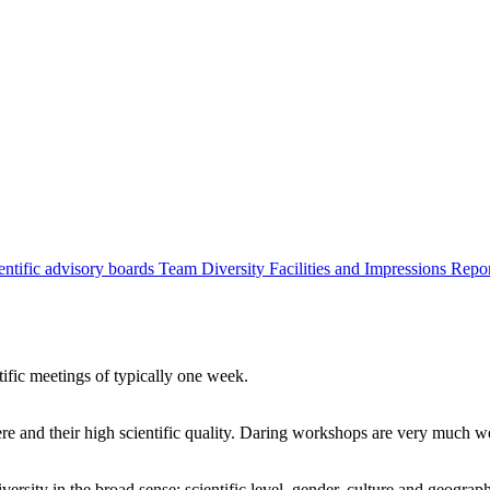
entific advisory boards
Team
Diversity
Facilities and Impressions
Repo
tific meetings of typically one week.
re and their high scientific quality. Daring workshops are very much 
ersity in the broad sense: scientific level, gender, culture and geograp