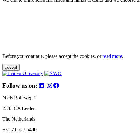
Before you continue, please accept the cookies, or
read more
.
accept
Follow us on:
Niels Bohrweg 1
2333 CA Leiden
The Netherlands
+31 71 527 5400