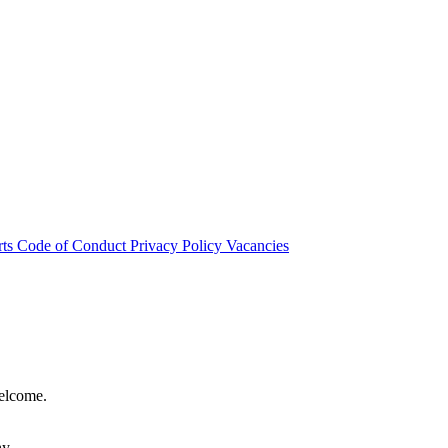
rts
Code of Conduct
Privacy Policy
Vacancies
welcome.
hy.