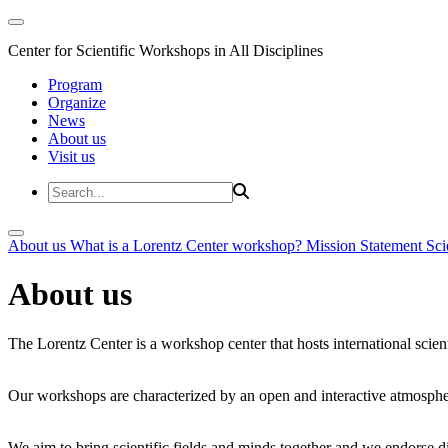
Center for Scientific Workshops in All Disciplines
Program
Organize
News
About us
Visit us
About us
What is a Lorentz Center workshop?
Mission Statement
Sci
About us
The Lorentz Center is a workshop center that hosts international scien
Our workshops are characterized by an open and interactive atmosphe
We aim to bring scientific fields and minds together and we endorse div