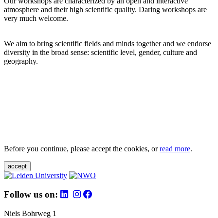
Our workshops are characterized by an open and interactive
atmosphere and their high scientific quality. Daring workshops are
very much welcome.
We aim to bring scientific fields and minds together and we endorse
diversity in the broad sense: scientific level, gender, culture and
geography.
Before you continue, please accept the cookies, or
read more
.
accept
Follow us on:
Niels Bohrweg 1