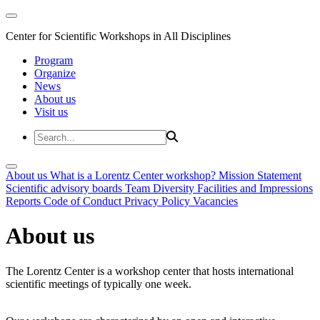
Center for Scientific Workshops in All Disciplines
Program
Organize
News
About us
Visit us
About us
What is a Lorentz Center workshop?
Mission Statement
Scientific advisory boards
Team
Diversity
Facilities and Impressions
Reports
Code of Conduct
Privacy Policy
Vacancies
About us
The Lorentz Center is a workshop center that hosts international
scientific meetings of typically one week.