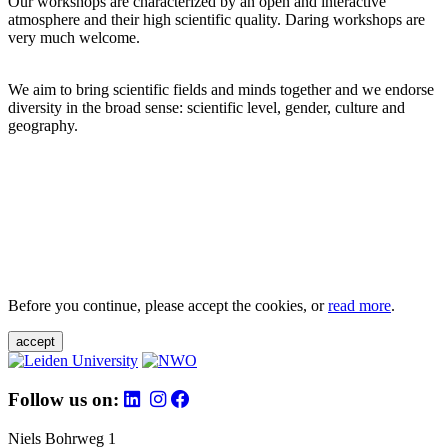
Our workshops are characterized by an open and interactive
atmosphere and their high scientific quality. Daring workshops are
very much welcome.
We aim to bring scientific fields and minds together and we endorse
diversity in the broad sense: scientific level, gender, culture and
geography.
Before you continue, please accept the cookies, or
read more
.
accept
Follow us on:
Niels Bohrweg 1