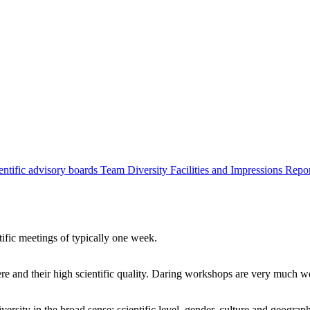
entific advisory boards
Team
Diversity
Facilities and Impressions
Repo
tific meetings of typically one week.
re and their high scientific quality. Daring workshops are very much 
ersity in the broad sense: scientific level, gender, culture and geograp