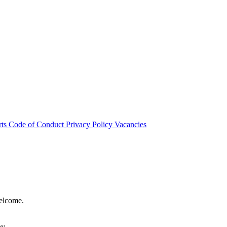
rts
Code of Conduct
Privacy Policy
Vacancies
welcome.
hy.