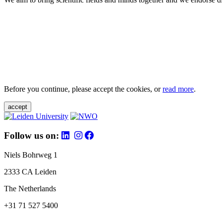
Before you continue, please accept the cookies, or
read more
.
accept
Follow us on:
Niels Bohrweg 1
2333 CA Leiden
The Netherlands
+31 71 527 5400