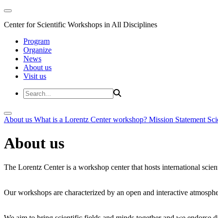
Center for Scientific Workshops in All Disciplines
Program
Organize
News
About us
Visit us
About us
What is a Lorentz Center workshop?
Mission Statement
Sci
About us
The Lorentz Center is a workshop center that hosts international scien
Our workshops are characterized by an open and interactive atmosphe
We aim to bring scientific fields and minds together and we endorse div