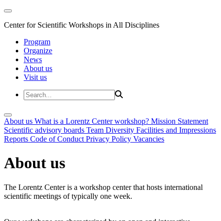
Center for Scientific Workshops in All Disciplines
Program
Organize
News
About us
Visit us
About us
What is a Lorentz Center workshop?
Mission Statement
Scientific advisory boards
Team
Diversity
Facilities and Impressions
Reports
Code of Conduct
Privacy Policy
Vacancies
About us
The Lorentz Center is a workshop center that hosts international
scientific meetings of typically one week.