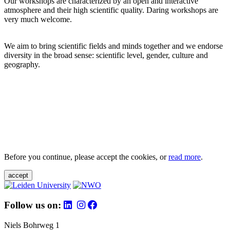
Our workshops are characterized by an open and interactive
atmosphere and their high scientific quality. Daring workshops are
very much welcome.
We aim to bring scientific fields and minds together and we endorse
diversity in the broad sense: scientific level, gender, culture and
geography.
Before you continue, please accept the cookies, or
read more
.
accept
Follow us on:
Niels Bohrweg 1