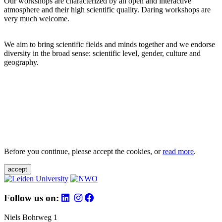
Our workshops are characterized by an open and interactive
atmosphere and their high scientific quality. Daring workshops are
very much welcome.
We aim to bring scientific fields and minds together and we endorse
diversity in the broad sense: scientific level, gender, culture and
geography.
Before you continue, please accept the cookies, or
read more
.
accept
Follow us on:
Niels Bohrweg 1