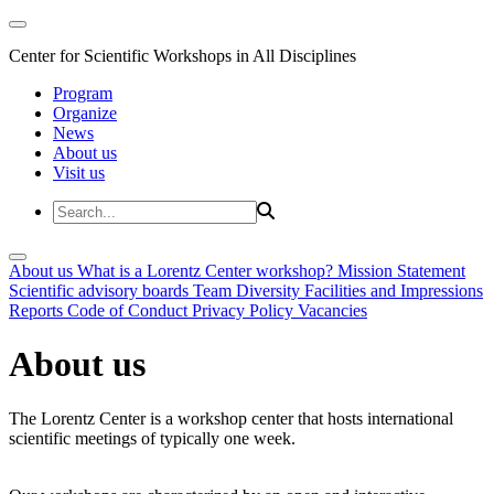
Center for Scientific Workshops in All Disciplines
Program
Organize
News
About us
Visit us
About us
What is a Lorentz Center workshop?
Mission Statement
Scientific advisory boards
Team
Diversity
Facilities and Impressions
Reports
Code of Conduct
Privacy Policy
Vacancies
About us
The Lorentz Center is a workshop center that hosts international
scientific meetings of typically one week.