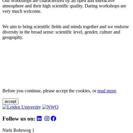
Our workshops are characterized by an open and interactive
atmosphere and their high scientific quality. Daring workshops are
very much welcome.
We aim to bring scientific fields and minds together and we endorse
diversity in the broad sense: scientific level, gender, culture and
geography.
Before you continue, please accept the cookies, or
read more
.
accept
Follow us on:
Niels Bohrweg 1