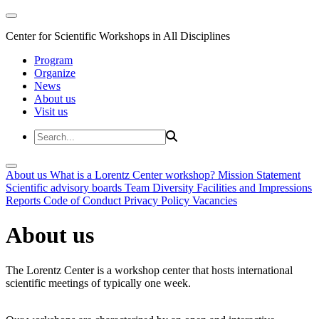
Center for Scientific Workshops in All Disciplines
Program
Organize
News
About us
Visit us
About us
What is a Lorentz Center workshop?
Mission Statement
Scientific advisory boards
Team
Diversity
Facilities and Impressions
Reports
Code of Conduct
Privacy Policy
Vacancies
About us
The Lorentz Center is a workshop center that hosts international
scientific meetings of typically one week.