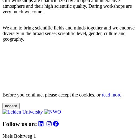
Our workshops are characterized by an open and interactive
atmosphere and their high scientific quality. Daring workshops are
very much welcome.
We aim to bring scientific fields and minds together and we endorse
diversity in the broad sense: scientific level, gender, culture and
geography.
Before you continue, please accept the cookies, or
read more
.
accept
Follow us on:
Niels Bohrweg 1