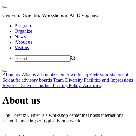
Center for Scientific Workshops in All Disciplines
Program
Organize
News
About us
Visit us
About us
What is a Lorentz Center workshop?
Mission Statement
Scientific advisory boards
Team
Diversity
Facilities and Impressions
Reports
Code of Conduct
Privacy Policy
Vacancies
About us
The Lorentz Center is a workshop center that hosts international
scientific meetings of typically one week.