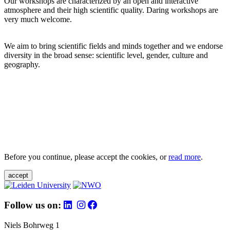
Our workshops are characterized by an open and interactive
atmosphere and their high scientific quality. Daring workshops are
very much welcome.
We aim to bring scientific fields and minds together and we endorse
diversity in the broad sense: scientific level, gender, culture and
geography.
Before you continue, please accept the cookies, or
read more
.
accept
Follow us on:
Niels Bohrweg 1