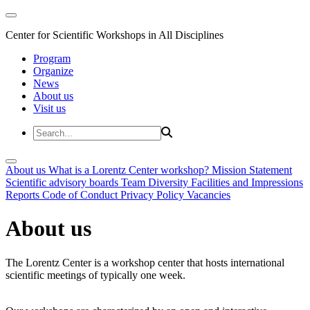
Center for Scientific Workshops in All Disciplines
Program
Organize
News
About us
Visit us
About us
What is a Lorentz Center workshop?
Mission Statement
Scientific advisory boards
Team
Diversity
Facilities and Impressions
Reports
Code of Conduct
Privacy Policy
Vacancies
About us
The Lorentz Center is a workshop center that hosts international
scientific meetings of typically one week.