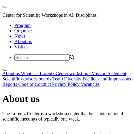
Center for Scientific Workshops in All Disciplines
Program
Organize
News
About us
Visit us
About us
What is a Lorentz Center workshop?
Mission Statement
Scientific advisory boards
Team
Diversity
Facilities and Impressions
Reports
Code of Conduct
Privacy Policy
Vacancies
About us
The Lorentz Center is a workshop center that hosts international
scientific meetings of typically one week.