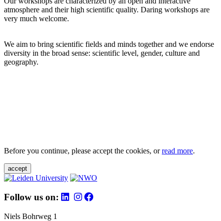
Our workshops are characterized by an open and interactive
atmosphere and their high scientific quality. Daring workshops are
very much welcome.
We aim to bring scientific fields and minds together and we endorse
diversity in the broad sense: scientific level, gender, culture and
geography.
Before you continue, please accept the cookies, or
read more
.
accept
Follow us on:
Niels Bohrweg 1