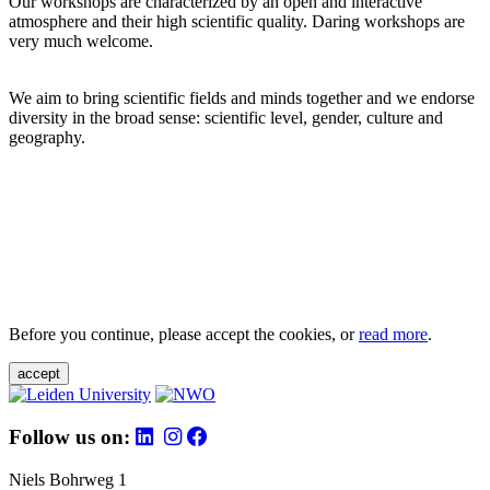
Our workshops are characterized by an open and interactive
atmosphere and their high scientific quality. Daring workshops are
very much welcome.
We aim to bring scientific fields and minds together and we endorse
diversity in the broad sense: scientific level, gender, culture and
geography.
Before you continue, please accept the cookies, or
read more
.
accept
Follow us on:
Niels Bohrweg 1