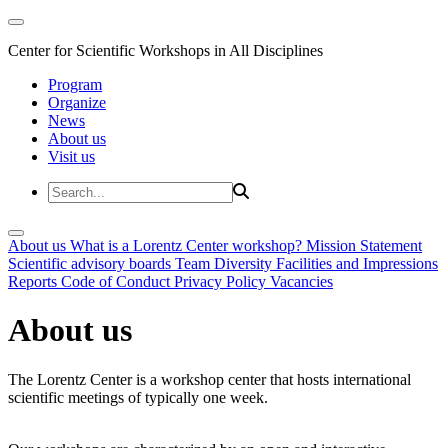
Center for Scientific Workshops in All Disciplines
Program
Organize
News
About us
Visit us
About us
What is a Lorentz Center workshop?
Mission Statement
Scientific advisory boards
Team
Diversity
Facilities and Impressions
Reports
Code of Conduct
Privacy Policy
Vacancies
About us
The Lorentz Center is a workshop center that hosts international
scientific meetings of typically one week.