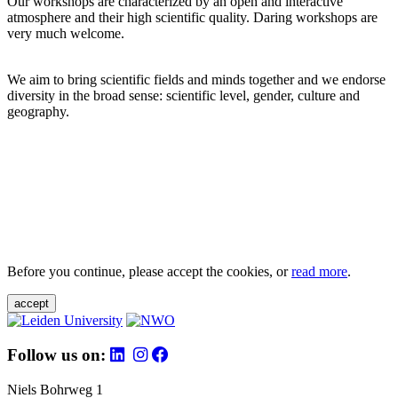
Our workshops are characterized by an open and interactive
atmosphere and their high scientific quality. Daring workshops are
very much welcome.
We aim to bring scientific fields and minds together and we endorse
diversity in the broad sense: scientific level, gender, culture and
geography.
Before you continue, please accept the cookies, or
read more
.
accept
Follow us on:
Niels Bohrweg 1