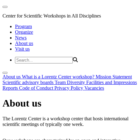
Center for Scientific Workshops in All Disciplines
Program
Organize
News
About us
Visit us
About us
What is a Lorentz Center workshop?
Mission Statement
Scientific advisory boards
Team
Diversity
Facilities and Impressions
Reports
Code of Conduct
Privacy Policy
Vacancies
About us
The Lorentz Center is a workshop center that hosts international
scientific meetings of typically one week.