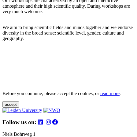
Our workshops are characterized by an open and interactive
atmosphere and their high scientific quality. Daring workshops are
very much welcome.
We aim to bring scientific fields and minds together and we endorse
diversity in the broad sense: scientific level, gender, culture and
geography.
Before you continue, please accept the cookies, or
read more
.
accept
Follow us on:
Niels Bohrweg 1