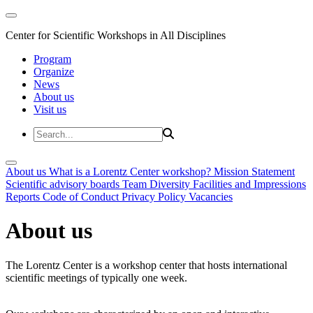
Center for Scientific Workshops in All Disciplines
Program
Organize
News
About us
Visit us
About us
What is a Lorentz Center workshop?
Mission Statement
Scientific advisory boards
Team
Diversity
Facilities and Impressions
Reports
Code of Conduct
Privacy Policy
Vacancies
About us
The Lorentz Center is a workshop center that hosts international
scientific meetings of typically one week.