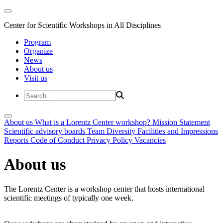
Center for Scientific Workshops in All Disciplines
Program
Organize
News
About us
Visit us
About us
What is a Lorentz Center workshop?
Mission Statement
Scientific advisory boards
Team
Diversity
Facilities and Impressions
Reports
Code of Conduct
Privacy Policy
Vacancies
About us
The Lorentz Center is a workshop center that hosts international
scientific meetings of typically one week.