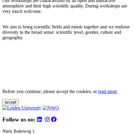
Our workshops are characterized by an open and interactive
atmosphere and their high scientific quality. Daring workshops are
very much welcome.
We aim to bring scientific fields and minds together and we endorse
diversity in the broad sense: scientific level, gender, culture and
geography.
Before you continue, please accept the cookies, or
read more
.
accept
Follow us on:
Niels Bohrweg 1