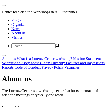
Center for Scientific Workshops in All Disciplines
Program
Organize
News
About us
Visit us
About us
What is a Lorentz Center workshop?
Mission Statement
Scientific advisory boards
Team
Diversity
Facilities and Impressions
Reports
Code of Conduct
Privacy Policy
Vacancies
About us
The Lorentz Center is a workshop center that hosts international
scientific meetings of typically one week.