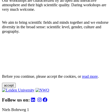
Our workshops are characterized by an open and interactive
atmosphere and their high scientific quality. Daring workshops are
very much welcome.
We aim to bring scientific fields and minds together and we endorse
diversity in the broad sense: scientific level, gender, culture and
geography.
Before you continue, please accept the cookies, or
read more
.
accept
Follow us on:
Niels Bohrweg 1