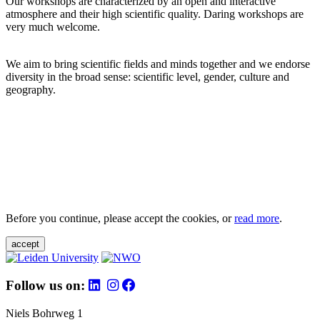
Our workshops are characterized by an open and interactive
atmosphere and their high scientific quality. Daring workshops are
very much welcome.
We aim to bring scientific fields and minds together and we endorse
diversity in the broad sense: scientific level, gender, culture and
geography.
Before you continue, please accept the cookies, or
read more
.
accept
Follow us on:
Niels Bohrweg 1