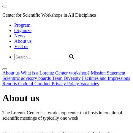
Center for Scientific Workshops in All Disciplines
Program
Organize
News
About us
Visit us
About us
What is a Lorentz Center workshop?
Mission Statement
Scientific advisory boards
Team
Diversity
Facilities and Impressions
Reports
Code of Conduct
Privacy Policy
Vacancies
About us
The Lorentz Center is a workshop center that hosts international
scientific meetings of typically one week.