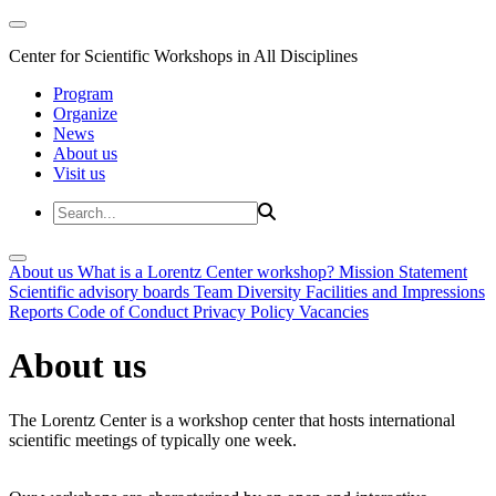
Center for Scientific Workshops in All Disciplines
Program
Organize
News
About us
Visit us
About us
What is a Lorentz Center workshop?
Mission Statement
Scientific advisory boards
Team
Diversity
Facilities and Impressions
Reports
Code of Conduct
Privacy Policy
Vacancies
About us
The Lorentz Center is a workshop center that hosts international
scientific meetings of typically one week.