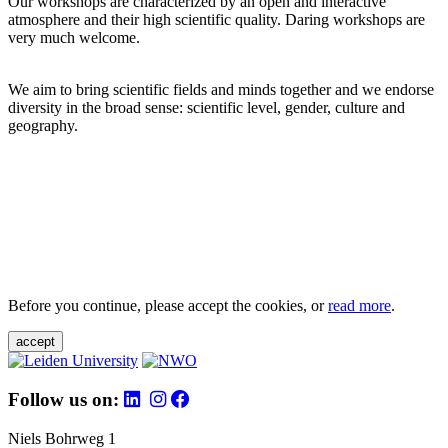
Our workshops are characterized by an open and interactive
atmosphere and their high scientific quality. Daring workshops are
very much welcome.
We aim to bring scientific fields and minds together and we endorse
diversity in the broad sense: scientific level, gender, culture and
geography.
Before you continue, please accept the cookies, or
read more
.
accept
Follow us on:
Niels Bohrweg 1