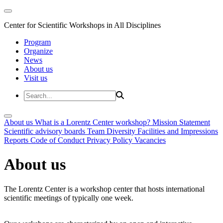
Center for Scientific Workshops in All Disciplines
Program
Organize
News
About us
Visit us
About us
What is a Lorentz Center workshop?
Mission Statement
Scientific advisory boards
Team
Diversity
Facilities and Impressions
Reports
Code of Conduct
Privacy Policy
Vacancies
About us
The Lorentz Center is a workshop center that hosts international
scientific meetings of typically one week.