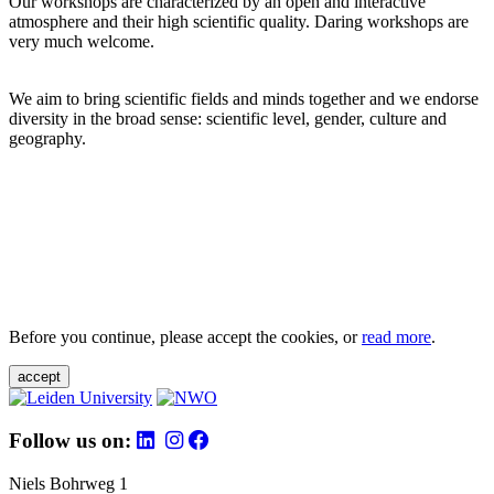
Our workshops are characterized by an open and interactive
atmosphere and their high scientific quality. Daring workshops are
very much welcome.
We aim to bring scientific fields and minds together and we endorse
diversity in the broad sense: scientific level, gender, culture and
geography.
Before you continue, please accept the cookies, or
read more
.
accept
Follow us on:
Niels Bohrweg 1