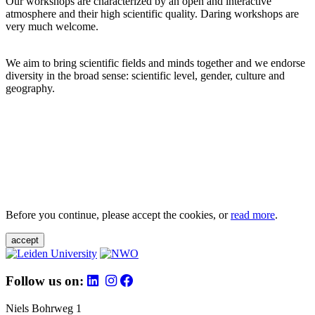
Our workshops are characterized by an open and interactive
atmosphere and their high scientific quality. Daring workshops are
very much welcome.
We aim to bring scientific fields and minds together and we endorse
diversity in the broad sense: scientific level, gender, culture and
geography.
Before you continue, please accept the cookies, or
read more
.
accept
Follow us on:
Niels Bohrweg 1