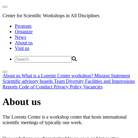
Center for Scientific Workshops in All Disciplines
Program
Organize
News
About us
Visit us
About us
What is a Lorentz Center workshop?
Mission Statement
Scientific advisory boards
Team
Diversity
Facilities and Impressions
Reports
Code of Conduct
Privacy Policy
Vacancies
About us
The Lorentz Center is a workshop center that hosts international
scientific meetings of typically one week.