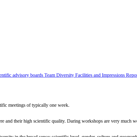
entific advisory boards
Team
Diversity
Facilities and Impressions
Repo
tific meetings of typically one week.
re and their high scientific quality. Daring workshops are very much 
ersity in the broad sense: scientific level, gender, culture and geograp