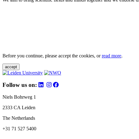
Before you continue, please accept the cookies, or
read more
.
accept
Follow us on:
Niels Bohrweg 1
2333 CA Leiden
The Netherlands
+31 71 527 5400