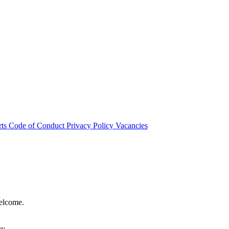
rts
Code of Conduct
Privacy Policy
Vacancies
welcome.
hy.