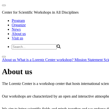
Center for Scientific Workshops in All Disciplines
Program
Organize
News
About us
Visit us
About us
What is a Lorentz Center workshop?
Mission Statement
Sci
About us
The Lorentz Center is a workshop center that hosts international scien
Our workshops are characterized by an open and interactive atmosphe
We aim to bring scientific fields and minds together and we endorse div